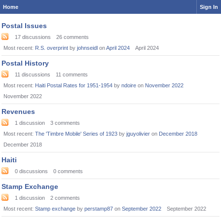
Home
Sign In
Postal Issues
17
discussions
26
comments
Most recent:
R.S. overprint
by
johnseidl
on
April 2024
April 2024
Postal History
11
discussions
11
comments
Most recent:
Haiti Postal Rates for 1951-1954
by
ndoire
on
November 2022
November 2022
Revenues
1
discussion
3
comments
Most recent:
The 'Timbre Mobile' Series of 1923
by
jguyolivier
on
December 2018
December 2018
Haiti
0
discussions
0
comments
Stamp Exchange
1
discussion
2
comments
Most recent:
Stamp exchange
by
perstamp87
on
September 2022
September 2022