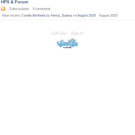
HPS & Forum
3
discussions
3
comments
Most recent:
Comite Berthelot
by
Henry_Suarez
on
August 2025
August 2025
Full Site
Sign In