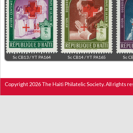
Sc CB13 / YT PA164
Sc CB14 / YT PA165
Sc C
Copyright 2026 The Haiti Philatelic Society. All rights r