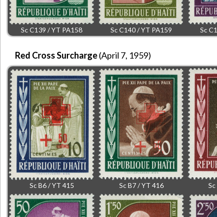
Sc C139 / YT PA158
Sc C140 / YT PA159
Sc C1
Red Cross Surcharge
(April 7, 1959)
Sc B6 / YT 415
Sc B7 / YT 416
Sc