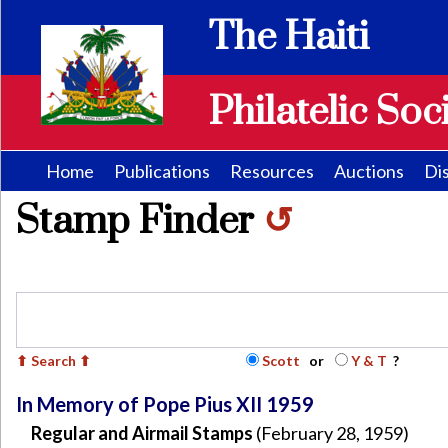
The Haiti
Philatelic Soc
Home
Publications
Resources
Auctions
Di
Stamp Finder
↺
Scott
or
Y & T
?
In Memory of Pope Pius XII 1959
Regular and Airmail Stamps
(February 28, 1959)