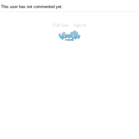
This user has not commented yet.
Full Site
Sign In