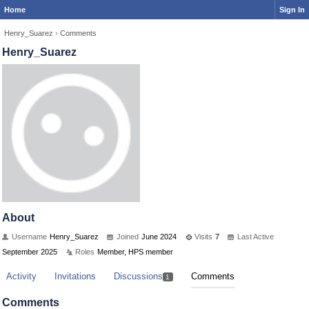
Home
Sign In
Henry_Suarez
›
Comments
Henry_Suarez
About
Username
Henry_Suarez
Joined
June 2024
Visits
7
Last Active
September 2025
Roles
Member, HPS member
Activity
Invitations
Discussions
Comments
1
Comments