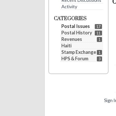
Recent Discussions
Activity
CATEGORIES
Postal Issues
17
Postal History
11
Revenues
1
Haiti
Stamp Exchange
1
HPS & Forum
3
Sign I