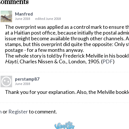
Comments
Manfred
June 2018
edited June 2018
The overprint was applied as a control mark to ensure
at a Haitian post office, because initially the postal adm
issue might become available through other channels. 
stamps, but this overprint did quite the opposite: Only s
postage - for a few months anyway.
The whole story is told by Frederick Melville in his book
Hayti
, Charles Nissen & Co., London, 1905. (
PDF
)
perstamp87
June 2018
Thank you for your explanation. Also, the Melville bookle
n
or
Register
to comment.