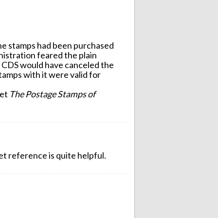
 the stamps had been purchased
inistration feared the plain
A CDS would have canceled the
tamps with it were valid for
let
The Postage Stamps of
t reference is quite helpful.