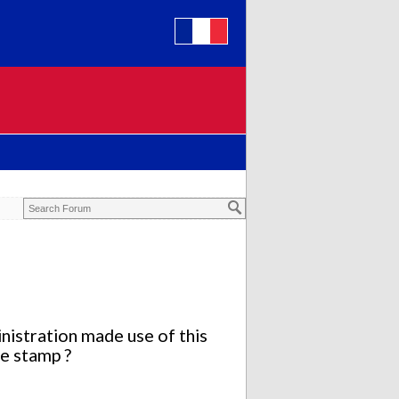
istration made use of this
te stamp ?