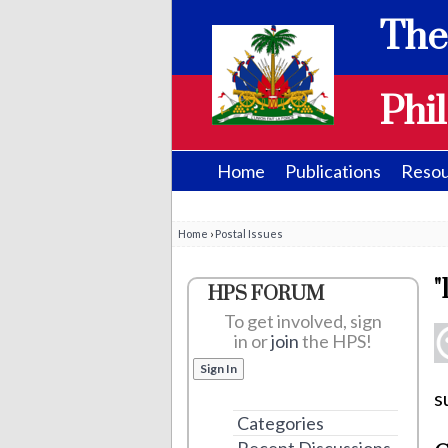
The
Phil
Home
Publications
Resou
Home
›
Postal Issues
"
HPS FORUM
To get involved, sign
in or
join
the HPS!
Sign In
s
Categories