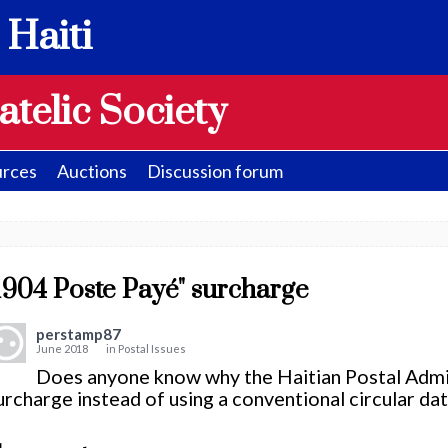
 Haiti
atelic Society
rces
Auctions
Discussion forum
1904 Poste Payé" surcharge
perstamp87
June 2018
in
Postal Issues
Does anyone know why the Haitian Postal Admin
urcharge instead of using a conventional circular da