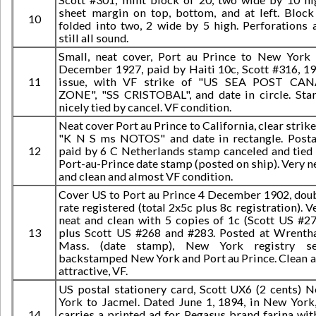
sheet margin on top, bottom, and at left. Block
10
folded into two, 2 wide by 5 high. Perforations 
still all sound.
Small, neat cover, Port au Prince to New York
December 1927, paid by Haiti 10c, Scott #316, 1
11
issue, with VF strike of "US SEA POST CAN
ZONE", "SS CRISTOBAL", and date in circle. St
nicely tied by cancel. VF condition.
Neat cover Port au Prince to California, clear strike
"K N S ms NOTOS" and date in rectangle. Post
12
paid by 6 C Netherlands stamp canceled and tied
Port-au-Prince date stamp (posted on ship). Very n
and clean and almost VF condition.
Cover US to Port au Prince 4 December 1902, dou
rate registered (total 2x5c plus 8c registration). V
neat and clean with 5 copies of 1c (Scott US #27
13
plus Scott US #268 and #283. Posted at Wrent
Mass. (date stamp), New York registry sea
backstamped New York and Port au Prince. Clean 
attractive, VF.
US postal stationery card, Scott UX6 (2 cents) 
York to Jacmel. Dated June 1, 1894, in New York,
14
carries a printed ad for Pegasus brand farina wit