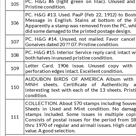
PC. H&G #6 (light green on lilac). Unused and
105
Pristine condition.
PC. H&G #13. Used. PauP (Feb 22, 1912) to Bost
Message in English. Stains at bottom of the 
106
Apparently a stamp was removed from the PC, wh
did some damaged to the printed postage design.
PC. H&G #14. Unused, not mailed. Favor cancel
107
Gonaives dated 20 ?? 07. Pristine condition.
PC. H&G #15. Interior Service reply card; intact w
108
both halves in unused pristine condition.
Letter Card. 1906 issue. Unused copy with 
109
perforation edges intact. Excellent condition.
AUDUBON BIRDS OF AMERICA Album with 
MNH sheets. Certificate of Authenticity a
110
interesting text with each of the 13 sheets. Prist
condition.
COLLECTION. About 570 stamps including Souve
Sheets in Used and Mint condition. No dama
stamps included. Some issues in multiple copi
111
Consists of postal issues for the period from 1
thru 1970 of regular and airmail issues. High cata
value. A good selection.