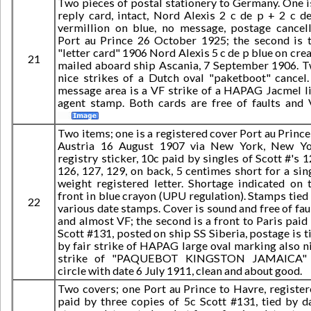
Two pieces of postal stationery to Germany. One i
reply card, intact, Nord Alexis 2 c de p + 2 c d
vermillion on blue, no message, postage cancel
Port au Prince 26 October 1925; the second is 
"letter card" 1906 Nord Alexis 5 c de p blue on cre
21
mailed aboard ship Ascania, 7 September 1906. 
nice strikes of a Dutch oval "paketboot" cancel.
message area is a VF strike of a HAPAG Jacmel l
agent stamp. Both cards are free of faults and 
Two items; one is a registered cover Port au Prince
Austria 16 August 1907 via New York, New Y
registry sticker, 10c paid by singles of Scott #'s 1
126, 127, 129, on back, 5 centimes short for a sin
weight registered letter. Shortage indicated on 
front in blue crayon (UPU regulation). Stamps tied
22
various date stamps. Cover is sound and free of fau
and almost VF; the second is a front to Paris paid
Scott #131, posted on ship SS Siberia, postage is t
by fair strike of HAPAG large oval marking also n
strike of "PAQUEBOT KINGSTON JAMAICA" 
circle with date 6 July 1911, clean and about good.
Two covers; one Port au Prince to Havre, register
paid by three copies of 5c Scott #131, tied by d