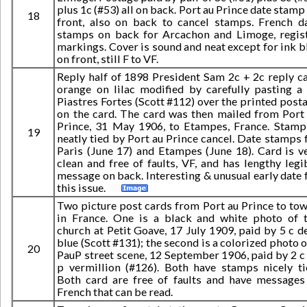
plus 1c (#53) all on back. Port au Prince date stamp
18
front, also on back to cancel stamps. French d
stamps on back for Arcachon and Limoge, regis
markings. Cover is sound and neat except for ink b
on front, still F to VF.
Reply half of 1898 President Sam 2c + 2c reply c
orange on lilac modified by carefully pasting a
Piastres Fortes (Scott #112) over the printed post
on the card. The card was then mailed from Port
Prince, 31 May 1906, to Etampes, France. Stamp
19
neatly tied by Port au Prince cancel. Date stamps 
Paris (June 17) and Etampes (June 18). Card is v
clean and free of faults, VF, and has lengthy legi
message on back. Interesting & unusual early date 
this issue.
Two picture post cards from Port au Prince to to
in France. One is a black and white photo of 
church at Petit Goave, 17 July 1909, paid by 5 c d
blue (Scott #131); the second is a colorized photo o
20
PauP street scene, 12 September 1906, paid by 2 c
p vermillion (#126). Both have stamps nicely ti
Both card are free of faults and have messages
French that can be read.