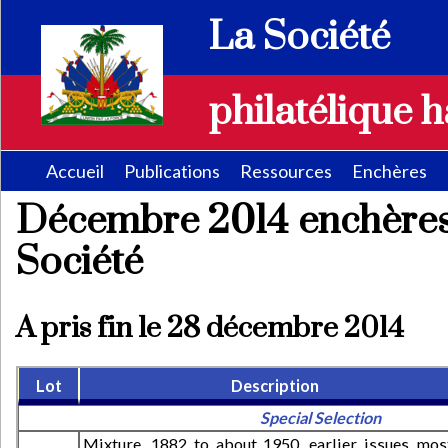
La Société
philatélique h
Accueil
Publications
Ressources
Enchères
Décembre 2014 enchères
Société
A pris fin le 28 décembre 2014
Lot
Description
Special Selection
Mixture, 1882 to about 1950, earlier issues mos