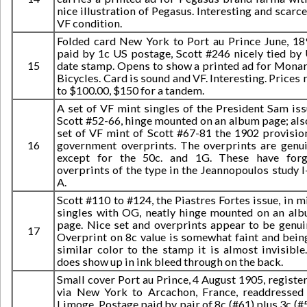
nice illustration of Pegasus. Interesting and scarce
VF condition.
Folded card New York to Port au Prince June, 18
paid by 1c US postage, Scott #246 nicely tied by
15
date stamp. Opens to show a printed ad for Mona
Bicycles. Card is sound and VF. Interesting. Prices 
to $100.00, $150 for a tandem.
A set of VF mint singles of the President Sam iss
Scott #52-66, hinge mounted on an album page; als
set of VF mint of Scott #67-81 the 1902 provisio
16
government overprints. The overprints are genu
except for the 50c. and 1G. These have for
overprints of the type in the Jeannopoulos study I
A.
Scott #110 to #124, the Piastres Fortes issue, in m
singles with OG, neatly hinge mounted on an al
page. Nice set and overprints appear to be genui
17
Overprint on 8c value is somewhat faint and bein
similar color to the stamp it is almost invisible.
does show up in ink bleed through on the back.
Small cover Port au Prince, 4 August 1905, registe
via New York to Arcachon, France, readdressed
Limoge. Postage paid by pair of 8c (#61) plus 3c (#