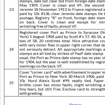
stamps, date not clear but from foreign date sta
May 1909. Cover is clean and VF; the second
23
Jeremie 18 November 1913 to France registered 
paid by 10c #136, clear Jeremie date stamps tie 
postage, Registry "R" on front, foreign date sta
on back. Cover is clean and except for mi
wrinkling free of faults, almost VF.
Registered cover Port au Prince to Syracuse (
York) 5 August 1904 paid by Scott #'s 57, 40, 56, 
two of 58, 20 centimes total. Nice attractive co
with very minor flaw in upper right corner that d
24
not seriously detract. All appropriate markings 
stamps are all tied by strikes of PauP date stamp.
usual, the Port au Prince date stamp has no year s
for 1904, but the year is well established by regis
markings on the back. VF.
Cover "corner card" with advertisement in upper lef
Port au Prince to New York 30 March 1906, paid
10c Nord Alexis Scott #99, neatly tied. Paper
25
brittle; cover has minor faults, slight wrinkling 
tiny tears, but still Fine. Enclose card to strengt
with greeting.
Stamps