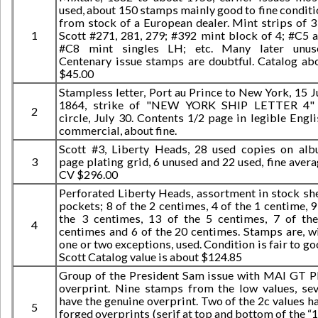
used, about 150 stamps mainly good to fine conditi
from stock of a European dealer. Mint strips of 3
1
Scott #271, 281, 279; #392 mint block of 4; #C5 
#C8 mint singles LH; etc. Many later unus
Centenary issue stamps are doubtful. Catalog ab
$45.00
Stampless letter, Port au Prince to New York, 15 J
1864, strike of "NEW YORK SHIP LETTER 4" 
2
circle, July 30. Contents 1/2 page in legible Engli
commercial, about fine.
Scott #3, Liberty Heads, 28 used copies on al
3
page plating grid, 6 unused and 22 used, fine avera
CV $296.00
Perforated Liberty Heads, assortment in stock sh
pockets; 8 of the 2 centimes, 4 of the 1 centime, 9
the 3 centimes, 13 of the 5 centimes, 7 of th
4
centimes and 6 of the 20 centimes. Stamps are, w
one or two exceptions, used. Condition is fair to go
Scott Catalog value is about $124.85
Group of the President Sam issue with MAI GT 
overprint. Nine stamps from the low values, se
have the genuine overprint. Two of the 2c values h
5
forged overprints (serif at top and bottom of the “1