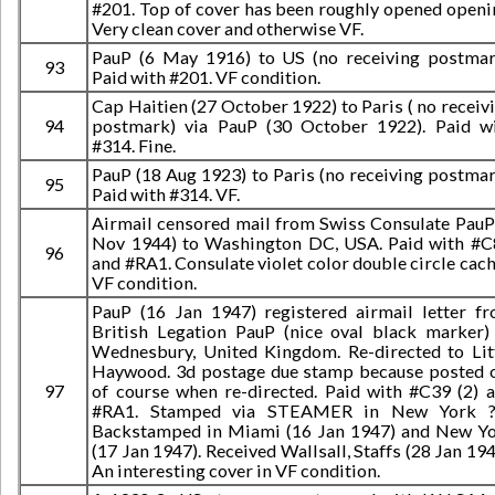
#201. Top of cover has been roughly opened openi
Very clean cover and otherwise VF.
PauP (6 May 1916) to US (no receiving postmar
93
Paid with #201. VF condition.
Cap Haitien (27 October 1922) to Paris ( no receiv
94
postmark) via PauP (30 October 1922). Paid w
#314. Fine.
PauP (18 Aug 1923) to Paris (no receiving postmar
95
Paid with #314. VF.
Airmail censored mail from Swiss Consulate PauP
Nov 1944) to Washington DC, USA. Paid with #
96
and #RA1. Consulate violet color double circle cach
VF condition.
PauP (16 Jan 1947) registered airmail letter f
British Legation PauP (nice oval black marker)
Wednesbury, United Kingdom. Re-directed to Lit
Haywood. 3d postage due stamp because posted 
97
of course when re-directed. Paid with #C39 (2) 
#RA1. Stamped via STEAMER in New York ??
Backstamped in Miami (16 Jan 1947) and New Y
(17 Jan 1947). Received Wallsall, Staffs (28 Jan 194
An interesting cover in VF condition.