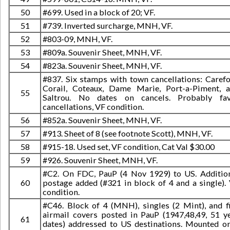
50
#699. Used in a block of 20; VF.
51
#739. Inverted surcharge, MNH, VF.
52
#803-09, MNH, VF.
53
#809a. Souvenir Sheet, MNH, VF.
54
#823a. Souvenir Sheet, MNH, VF.
#837. Six stamps with town cancellations: Carefo
Corail, Coteaux, Dame Marie, Port-a-Piment, 
55
Saltrou. No dates on cancels. Probably fa
cancellations, VF condition.
56
#852a. Souvenir Sheet, MNH, VF.
57
#913. Sheet of 8 (see footnote Scott), MNH, VF.
58
#915-18. Used set, VF condition, Cat Val $30.00
59
#926. Souvenir Sheet, MNH, VF.
#C2. On FDC, PauP (4 Nov 1929) to US. Additio
60
postage added (#321 in block of 4 and a single).
condition.
#C46. Block of 4 (MNH), singles (2 Mint), and f
airmail covers posted in PauP (1947,48,49, 51 y
61
dates) addressed to US destinations. Mounted o