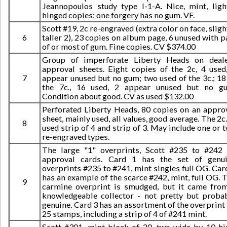
Jeannopoulos study type I-1-A. Nice, mint, ligh
hinged copies; one forgery has no gum. VF.
Scott #19, 2c re-engraved (extra color on face, sligh
6
taller 2), 23 copies on album page, 6 unused with p
of or most of gum. Fine copies. CV $374.00
Group of imperforate Liberty Heads on deal
approval sheets. Eight copies of the 2c, 4 used
7
appear unused but no gum; two used of the 3c.; 18
the 7c., 16 used, 2 appear unused but no g
Condition about good. CV as used $132.00
Perforated Liberty Heads, 80 copies on an appro
sheet, mainly used, all values, good average. The 2c.
8
used strip of 4 and strip of 3. May include one or 
re-engraved types.
The large "1" overprints, Scott #235 to #242
approval cards. Card 1 has the set of genu
overprints #235 to #241, mint singles full OG. Car
has an example of the scarce #242, mint, full OG. 
9
carmine overprint is smudged, but it came fro
knowledgeable collector - not pretty but proba
genuine. Card 3 has an assortment of the overprint
25 stamps, including a strip of 4 of #241 mint.
Scott #301, mint block of 20, two wide by 10 hi