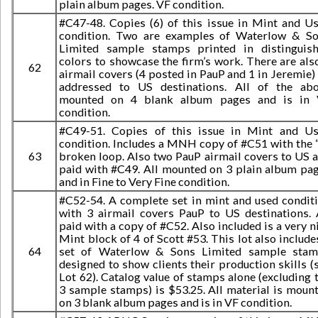
plain album pages. VF condition.
#C47-48. Copies (6) of this issue in Mint and U
condition. Two are examples of Waterlow & S
Limited sample stamps printed in distinguis
colors to showcase the firm’s work. There are als
62
airmail covers (4 posted in PauP and 1 in Jeremie) 
addressed to US destinations. All of the ab
mounted on 4 blank album pages and is in 
condition.
#C49-51. Copies of this issue in Mint and U
condition. Includes a MNH copy of #C51 with the 
63
broken loop. Also two PauP airmail covers to US 
paid with #C49. All mounted on 3 plain album pa
and in Fine to Very Fine condition.
#C52-54. A complete set in mint and used condit
with 3 airmail covers PauP to US destinations. 
paid with a copy of #C52. Also included is a very n
Mint block of 4 of Scott #53. This lot also include
64
set of Waterlow & Sons Limited sample sta
designed to show clients their production skills (
Lot 62). Catalog value of stamps alone (excluding 
3 sample stamps) is $53.25. All material is moun
on 3 blank album pages and is in VF condition.