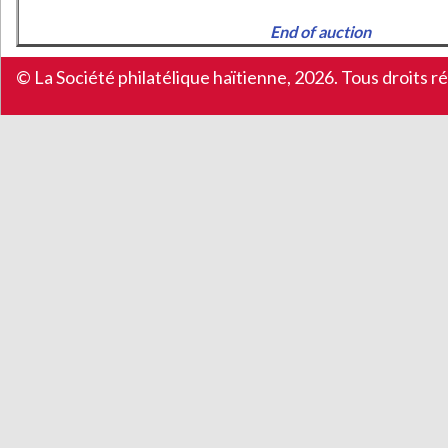
End of auction
© La Société philatélique haïtienne, 2026. Tous droits r