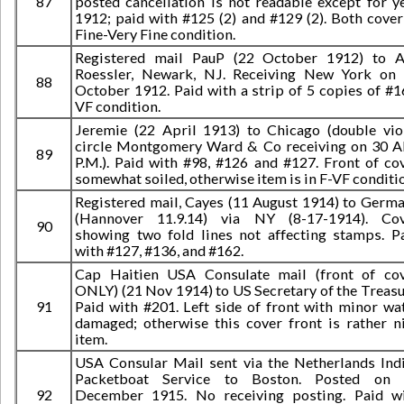
87
posted cancellation is not readable except for y
1912; paid with #125 (2) and #129 (2). Both cover
Fine-Very Fine condition.
Registered mail PauP (22 October 1912) to A
Roessler, Newark, NJ. Receiving New York on
88
October 1912. Paid with a strip of 5 copies of #1
VF condition.
Jeremie (22 April 1913) to Chicago (double vio
circle Montgomery Ward & Co receiving on 30 
89
P.M.). Paid with #98, #126 and #127. Front of co
somewhat soiled, otherwise item is in F-VF conditi
Registered mail, Cayes (11 August 1914) to Germ
(Hannover 11.9.14) via NY (8-17-1914). Co
90
showing two fold lines not affecting stamps. P
with #127, #136, and #162.
Cap Haitien USA Consulate mail (front of co
ONLY) (21 Nov 1914) to US Secretary of the Treasu
91
Paid with #201. Left side of front with minor wa
damaged; otherwise this cover front is rather n
item.
USA Consular Mail sent via the Netherlands Ind
Packetboat Service to Boston. Posted on 
92
December 1915. No receiving posting. Paid w