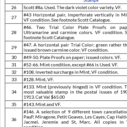
26
Scott #8a. Used. The dark violet color variety. VF.
#43 Horizontal pair, imperforate vertically in Mi
27
VF condition. See footnote Scott Catalogue.
#46. Two Trial Color Plate Proofs on pape
28
Ultramarine and carmine colors. VF condition. 
footnote Scott Catalogue.
#47. A horizontal pair Trial Color; green rather t
29
issued brown carmine color. VF condition.
30
#49-50. Plate Proofs on paper; issued colors. VF.
31
#52-66. Mint condition, except #66 is Used. VF.
32
#108. Inverted surcharge in Mint, VF condition.
33
#128. Mint, VF.
#133. Mint (previously hinged) in VF condition. 
34
most valuable stamp in the postal issues of 19
1913. Cat Val $65.00
35
#143. Mint and VF.
#146. A selection of 9 different town cancellatio
PauP, Miragone, Petit Goaves, Les Cayes, Cap Haiti
36
Jacmel, Jeremie and St, Marc. All copies in
condition.