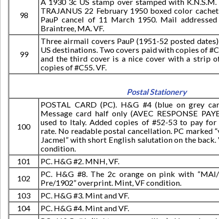
A 1930 3c US stamp over stamped with K.N.S.M.
TRAJANUS 22 February 1950 boxed color cachet
98
PauP cancel of 11 March 1950. Mail addressed
Braintree, MA. VF.
Three airmail covers PauP (1951-52 posted dates)
US destinations. Two covers paid with copies of #
99
and the third cover is a nice cover with a strip o
copies of #C55. VF.
Postal Stationery
POSTAL CARD (PC). H&G #4 (blue on grey car
Message card half only (AVEC RESPONSE PAY
used to Italy. Added copies of #52-53 to pay for
100
rate. No readable postal cancellation. PC marked “
Jacmel” with short English salutation on the back.
condition.
101
PC. H&G #2. MNH, VF.
PC. H&G #8. The 2c orange on pink with “MAI
102
Pre/1902” overprint. Mint, VF condition.
103
PC. H&G #3. Mint and VF.
104
PC. H&G #4. Mint and VF.