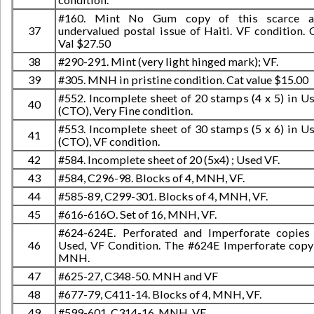
#160. Mint No Gum copy of this scarce a
37
undervalued postal issue of Haiti. VF condition. 
Val $27.50
38
#290-291. Mint (very light hinged mark); VF.
39
#305. MNH in pristine condition. Cat value $15.00
#552. Incomplete sheet of 20 stamps (4 x 5) in U
40
(CTO), Very Fine condition.
#553. Incomplete sheet of 30 stamps (5 x 6) in U
41
(CTO), VF condition.
42
#584. Incomplete sheet of 20 (5x4) ; Used VF.
43
#584, C296-98. Blocks of 4, MNH, VF.
44
#585-89, C299-301. Blocks of 4, MNH, VF.
45
#616-616O. Set of 16, MNH, VF.
#624-624E. Perforated and Imperforate copies
46
Used, VF Condition. The #624E Imperforate copy
MNH.
47
#625-27, C348-50. MNH and VF
48
#677-79, C411-14. Blocks of 4, MNH, VF.
49
#599-601, C314-16. MNH, VF.