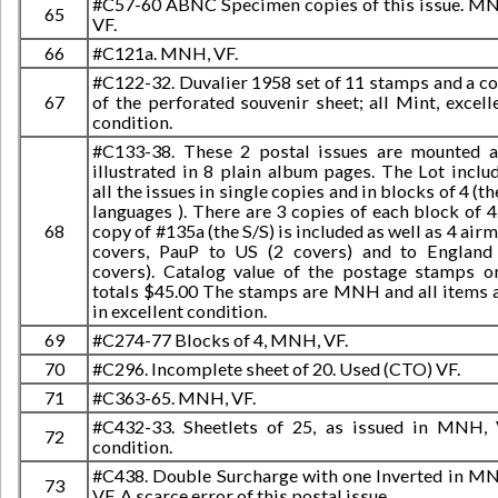
#C57-60 ABNC Specimen copies of this issue. M
65
VF.
66
#C121a. MNH, VF.
#C122-32. Duvalier 1958 set of 11 stamps and a c
67
of the perforated souvenir sheet; all Mint, excell
condition.
#C133-38. These 2 postal issues are mounted 
illustrated in 8 plain album pages. The Lot inclu
all the issues in single copies and in blocks of 4 (th
languages ). There are 3 copies of each block of 4
68
copy of #135a (the S/S) is included as well as 4 airm
covers, PauP to US (2 covers) and to England
covers). Catalog value of the postage stamps o
totals $45.00 The stamps are MNH and all items 
in excellent condition.
69
#C274-77 Blocks of 4, MNH, VF.
70
#C296. Incomplete sheet of 20. Used (CTO) VF.
71
#C363-65. MNH, VF.
#C432-33. Sheetlets of 25, as issued in MNH,
72
condition.
#C438. Double Surcharge with one Inverted in M
73
VF. A scarce error of this postal issue.