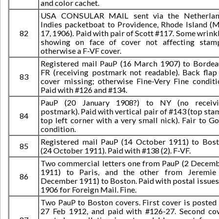
and color cachet.
USA CONSULAR MAIL sent via the Netherlan
Indies packetboat to Providence, Rhode Island (
82
17, 1906). Paid with pair of Scott #117. Some wrink
showing on face of cover not affecting stam
otherwise a F-VF cover.
Registered mail PauP (16 March 1907) to Bordea
FR (receiving postmark not readable). Back flap
83
cover missing; otherwise Fine-Very Fine conditi
Paid with #126 and #134.
PauP (20 January 1908?) to NY (no receivi
postmark). Paid with vertical pair of #143 (top sta
84
top left corner with a very small nick). Fair to G
condition.
Registered mail PauP (14 October 1911) to Bos
85
(24 October 1911). Paid with #138 (2). F-VF.
Two commercial letters one from PauP (2 Decem
1911) to Paris, and the other from Jeremie
86
December 1911) to Boston. Paid with postal issues
1906 for Foreign Mail. Fine.
Two PauP to Boston covers. First cover is posted
27 Feb 1912, and paid with #126-27. Second co