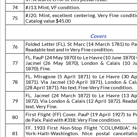
74
#J13. Mint, VF condition.
#J20. Mint, excellent centering. Very Fine conditi
75
Catalog value $45.00
Covers
Folded Letter (FL). St Marc (14 March 1781) to Pa
76
Readable text and in Very Fine condition.
FL. PauP (24 May 1870) to Le Havre (10 June 1870) 
77
Jacmel (26 May 1870), London & Calais (10 J
1870); Fine.
FL. Miragone (5 April 1871) to Le Havre (30 Ap
78
1871). Via Jacmel (10 April 1871), London & Cal
(28 April 1871). No text. Fine-Very Fine condition.
FL. Jacmel (24 March 1872) to Le Havre (13 Ap
79
1872). Via London & Calais (12 April 1872). Reada
text. Very Fine.
First Flight (FF) Cover. PauP (19 April 1927) to P
80
de Paix. Paid with #318; Very Fine condition.
FF. 1933 First Non-Stop Flight “COLUMBIA”, 
81
York-Haiti-Washington. Nice postal cancellati