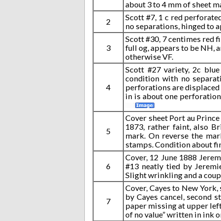
about 3 to 4 mm of sheet ma
Scott #7, 1 c red perforate
2
no separations, hinged to a
Scott #30, 7 centimes red fi
3
full og, appears to be NH, a
otherwise VF.
Scott #27 variety, 2c blue
condition with no separat
4
perforations are displaced s
in is about one perforation
Cover sheet Port au Prince 
1873, rather faint, also B
5
mark. On reverse the mark
stamps. Condition about fi
Cover, 12 June 1888 Jeremi
6
#13 neatly tied by Jeremi
Slight wrinkling and a coup
Cover, Cayes to New York, 
by Cayes cancel, second st
7
paper missing at upper left
of no value” written in ink 