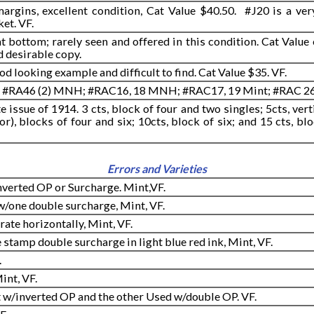
rgins, excellent condition, Cat Value $40.50. #J20 is a ver
ket. VF.
 bottom; rarely seen and offered in this condition. Cat Value o
d desirable copy.
od looking example and difficult to find. Cat Value $35. VF.
#RA46 (2) MNH; #RAC16, 18 MNH; #RAC17, 19 Mint; #RAC 26 
issue of 1914. 3 cts, block of four and two singles; 5cts, verti
or), blocks of four and six; 10cts, block of six; and 15 cts, blo
Errors and Varieties
 Inverted OP or Surcharge. Mint,VF.
 w/one double surcharge, Mint, VF.
rate horizontally, Mint, VF.
 stamp double surcharge in light blue red ink, Mint, VF.
.
int, VF.
 w/inverted OP and the other Used w/double OP. VF.