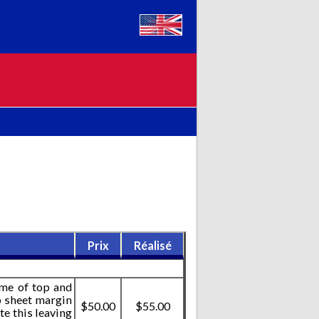
Prix
Réalisé
ome of top and
p sheet margin
$50.00
$55.00
te this leaving