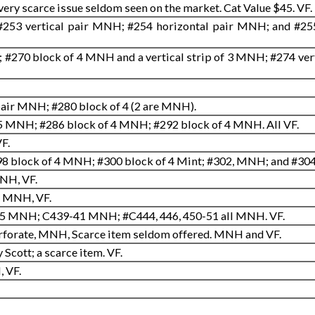
ery scarce issue seldom seen on the market. Cat Value $45. VF
#253 vertical pair MNH; #254 horizontal pair MNH; and #255
#270 block of 4 MNH and a vertical strip of 3 MNH; #274 verti
air MNH; #280 block of 4 (2 are MNH).
 MNH; #286 block of 4 MNH; #292 block of 4 MNH. All VF.
F.
 block of 4 MNH; #300 block of 4 Mint; #302, MNH; and #304 
MNH, VF.
, MNH, VF.
5 MNH; C439-41 MNH; #C444, 446, 450-51 all MNH. VF.
erforate, MNH, Scarce item seldom offered. MNH and VF.
Scott; a scarce item. VF.
, VF.