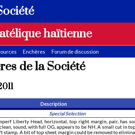
Société
atélique haïtienne
ources
Enchères
Forum de discussion
res de la Société
 2011
Description
Special Selection
mperf Liberty Head, horizontal, top right margin, pair, has s
clean, sound, with full OG, appears to be NH. A small cut in to
t stamp. A bit of top sheet margin could be removed to elimina