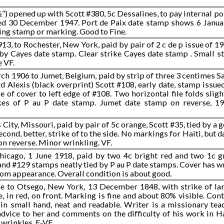
½”) opened up with Scott #380, 5c Dessalines, to pay internal p
ated 30 December 1947. Port de Paix date stamp shows 6 Janua
ting stamp or marking. Good to Fine.
13, to Rochester, New York, paid by pair of 2 c de p issue of 1
by Cayes date stamp. Clear strike Cayes date stamp . Small st
e VF.
rch 1906 to Jumet, Belgium, paid by strip of three 3 centimes S
d Alexis (black overprint) Scott #108, early date, stamp issued
e of cover to left edge of #108. Two horizontal file folds sligh
kes of P au P date stamp. Jumet date stamp on reverse, 1
City, Missouri, paid by pair of 5c orange, Scott #35, tied by a g
econd, better, strike of to the side. No markings for Haiti, but 
n reverse. Minor wrinkling. VF.
hicago, 1 June 1918, paid by two 4c bright red and two 1c gr
and #129 stamps neatly tied by P au P date stamps. Cover has w
rom appearance. Overall condition is about good.
nce to Otsego, New York, 13 December 1848, with strike of l
le, in red, on front. Marking is fine and about 80% visible. Con
in small hand, neat and readable. Writer is a missionary tea
 advice to her and comments on the difficulty of his work in Ha
wrinkles. F-VF .