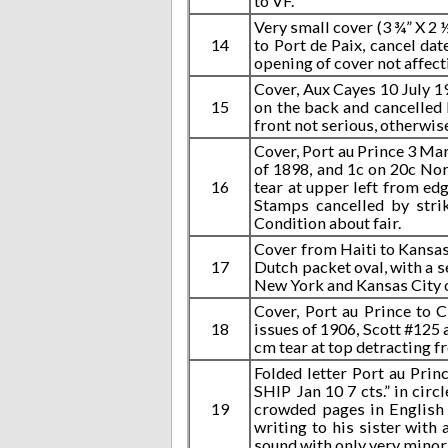
to VF.
Very small cover (3 ¾” X 2 
14
to Port de Paix, cancel d
opening of cover not affec
Cover, Aux Cayes 10 July 19
15
on the back and cancelled 
front not serious, otherwis
Cover, Port au Prince 3 Ma
of 1898, and 1c on 20c Nor
16
tear at upper left from edg
Stamps cancelled by stri
Condition about fair.
Cover from Haiti to Kansas 
17
Dutch packet oval, with a s
New York and Kansas City o
Cover, Port au Prince to C
18
issues of 1906, Scott #125 
cm tear at top detracting f
Folded letter Port au Pri
SHIP Jan 10 7 cts.” in circ
19
crowded pages in English 
writing to his sister with
sound with only very minor 