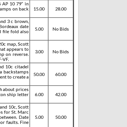
B AP 10 79” in
stamps on back
15.00
28.00
and 3 c brown,
 Bordeaux date
5.00
No Bids
file fold also
 20c map, Scott
what appears to
3.00
No Bids
mp on reverse.
F-VF.
nd 10c citadel
ana backstamps
50.00
60.00
ent to create a
sh about prices
on ship letter
6.00
42.00
and 10c, Scott
s for St. Marc
between. Date
5.00
50.00
r faults. Fine