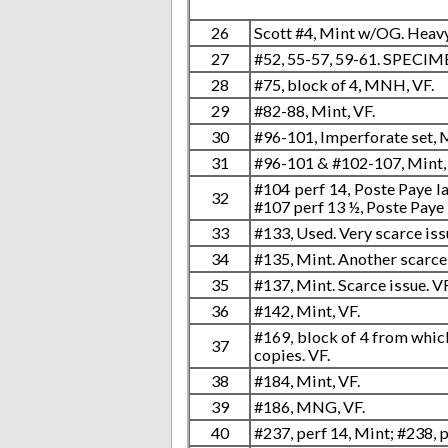
26
Scott #4, Mint w/OG. Heavy
27
#52, 55-57, 59-61. SPECI
28
#75, block of 4, MNH, VF.
29
#82-88, Mint, VF.
30
#96-101, Imperforate set, M
31
#96-101 & #102-107, Mint,
#104 perf 14, Poste Paye la
32
#107 perf 13 ½, Poste Paye
33
#133, Used. Very scarce iss
34
#135, Mint. Another scarce 
35
#137, Mint. Scarce issue. VF
36
#142, Mint, VF.
#169, block of 4 from whic
37
copies. VF.
38
#184, Mint, VF.
39
#186, MNG, VF.
40
#237, perf 14, Mint; #238, 