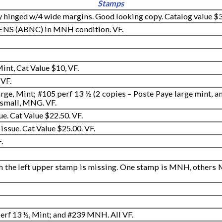
Stamps
 hinged w/4 wide margins. Good looking copy. Catalog value $3
MENS (ABNC) in MNH condition. VF.
int, Cat Value $10, VF.
 VF.
rge, Mint; #105 perf 13 ½ (2 copies – Poste Paye large mint, a
 small, MNG. VF.
ue. Cat Value $22.50. VF.
issue. Cat Value $25.00. VF.
.
h the left upper stamp is missing. One stamp is MNH, others M
perf 13 ½, Mint; and #239 MNH. All VF.