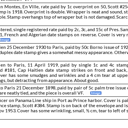
Montes, En Ville, rate paid by 1c overprint on 50, Scott #254
amp is 1918. Overprint is double. Wrapper is neat and sound, s
gible. Stamp overhangs top of wrapper but is not damaged. Scar
tered, single registered rate paid by 2c, 3c, and 15c of Pres. Sam
01, French and Algerian date stamps on reverse. Cover is very n
ien 25 December 1930 to Paris, paid by 50c Borno issue of 1924
 duplex date stamp gives a somewhat messy appearance. Otherw
en to Paris, 11 April 1919, paid by single 1c and 4c sta
nd #181, Cap Haitien date stamp strikes on front and back,
ver has some smudges and wrinkles and a 4 cm tear at upper 
gs, but detracting from appearance. About good.
 to Paris 21 December 1898, paid by pair of 5c palm tree issue 
re neatly tied, and the piece is overall VF.
ficer on Panama Line ship in Port au Prince harbor. Cover is p
nce stamp, Scott #384. Stamp is on back of the envelope and is
v 1953. Cover has some wrinkling, small, ½ cm, tear to left of