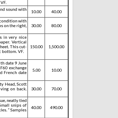
 VF.
 and sound with
10.00
40.00
 condition with
s on the right,
30.00
80.00
s in very nice
aper. Vertical
heet. This cut-
150.00
1,500.00
 at bottom. VF.
ith date 9 June
 1F60 exchange
5.00
10.00
nd French date
ty Head, Scott
iving on back.
30.00
70.00
e, neatly tied
Small snips of
40.00
490.00
kles. “ Samples