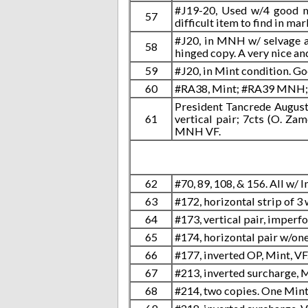
#J19-20, Used w/4 good ma
57
difficult item to find in mar
#J20, in MNH w/ selvage at
58
hinged copy. A very nice an
59
#J20, in Mint condition. Go
60
#RA38, Mint; #RA39 MNH; 
President Tancrede Auguste 
61
vertical pair; 7cts (O. Zam
MNH VF.
62
#70, 89, 108, & 156. All w/
63
#172, horizontal strip of 3
64
#173, vertical pair, imperfo
65
#174, horizontal pair w/one
66
#177, inverted OP, Mint, VF
67
#213, inverted surcharge, M
68
#214, two copies. One Mint