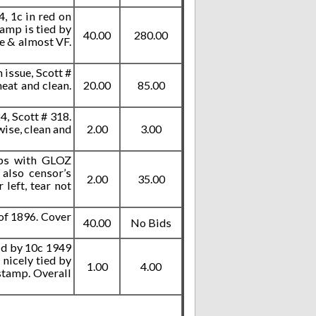
, 1c in red on
tamp is tied by
40.00
280.00
ce & almost VF.
 issue, Scott #
eat and clean.
20.00
85.00
, Scott # 318.
ise, clean and
2.00
3.00
mps with GLOZ
 also censor’s
2.00
35.00
left, tear not
of 1896. Cover
40.00
No Bids
aid by 10c 1949
 nicely tied by
1.00
4.00
 stamp. Overall