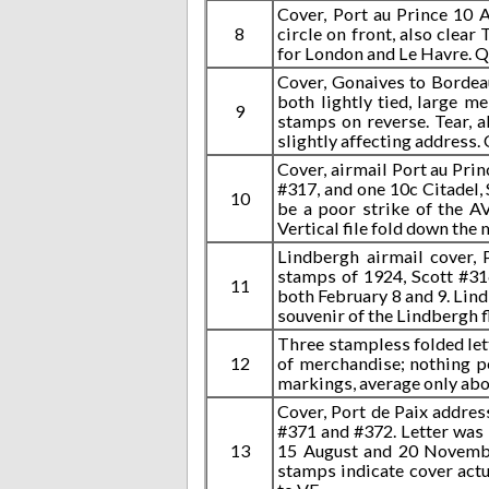
Cover, Port au Prince 10 
8
circle on front, also clea
for London and Le Havre. Qui
Cover, Gonaives to Bordeau
both lightly tied, large m
9
stamps on reverse. Tear, a
slightly affecting address.
Cover, airmail Port au Prin
#317, and one 10c Citadel, 
10
be a poor strike of the A
Vertical file fold down the
Lindbergh airmail cover, 
stamps of 1924, Scott #31
11
both February 8 and 9. Lind
souvenir of the Lindbergh f
Three stampless folded lett
12
of merchandise; nothing pe
markings, average only abou
Cover, Port de Paix addre
#371 and #372. Letter was
13
15 August and 20 Novembe
stamps indicate cover actu