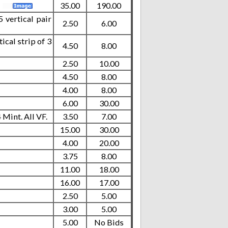
.
35.00
190.00
 vertical pair
2.50
6.00
cal strip of 3
4.50
8.00
2.50
10.00
4.50
8.00
4.00
8.00
6.00
30.00
Mint. All VF.
3.50
7.00
15.00
30.00
4.00
20.00
3.75
8.00
11.00
18.00
16.00
17.00
2.50
5.00
3.00
5.00
5.00
No Bids