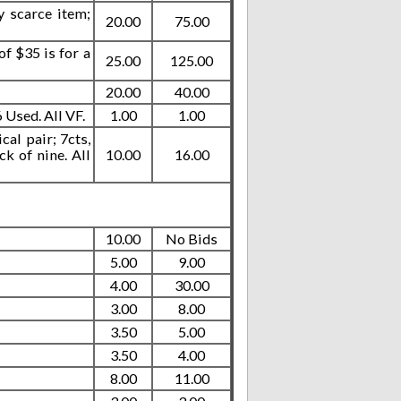
y scarce item;
20.00
75.00
f $35 is for a
25.00
125.00
20.00
40.00
Used. All VF.
1.00
1.00
cal pair; 7cts,
ck of nine. All
10.00
16.00
10.00
No Bids
5.00
9.00
4.00
30.00
3.00
8.00
3.50
5.00
3.50
4.00
8.00
11.00