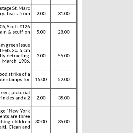
ostage St. Marc
ry. Tears from
2.00
31.00
906, Scott #126
ain & scuff on
5.00
28.00
am green issue
 Feb. 20. 5 cm
tly detracting.
3.00
55.00
9 March 1906.
ood strike of a
date stamps for
15.00
52.00
een, pictorial
rinkles and a 2
2.00
35.00
arge “New York
tents are three
ching children
30.00
35.00
iti. Clean and