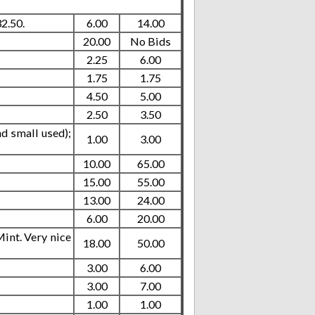
2.50.
6.00
14.00
20.00
No Bids
2.25
6.00
1.75
1.75
4.50
5.00
2.50
3.50
nd small used);
1.00
3.00
10.00
65.00
15.00
55.00
13.00
24.00
6.00
20.00
int. Very nice
18.00
50.00
3.00
6.00
3.00
7.00
1.00
1.00