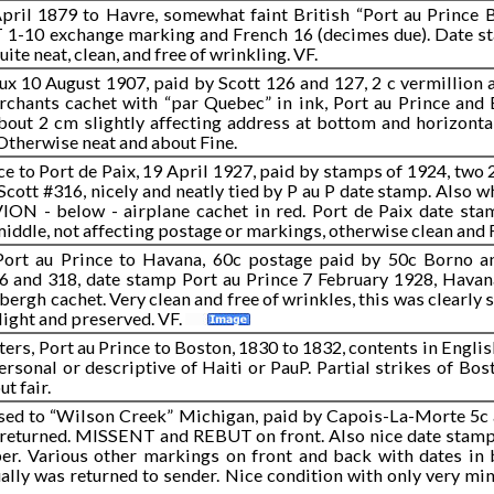
April 1879 to Havre, somewhat faint British “Port au Prince 
r T 1-10 exchange marking and French 16 (decimes due). Date 
te neat, clean, and free of wrinkling. VF.
x 10 August 1907, paid by Scott 126 and 127, 2 c vermillion 
erchants cachet with “par Quebec” in ink, Port au Prince and
bout 2 cm slightly affecting address at bottom and horizontal 
 Otherwise neat and about Fine.
ce to Port de Paix, 19 April 1927, paid by stamps of 1924, two
Scott #316, nicely and neatly tied by P au P date stamp. Also 
VION - below - airplane cachet in red. Port de Paix date sta
 middle, not affecting postage or markings, otherwise clean and 
Port au Prince to Havana, 60c postage paid by 50c Borno a
6 and 318, date stamp Port au Prince 7 February 1928, Hav
bergh cachet. Very clean and free of wrinkles, this was clearly s
light and preserved. VF.
ers, Port au Prince to Boston, 1830 to 1832, contents in Engli
rsonal or descriptive of Haiti or PauP. Partial strikes of Bost
t fair.
ssed to “Wilson Creek” Michigan, paid by Capois-La-Morte 5c 
 returned. MISSENT and REBUT on front. Also nice date stamp
r. Various other markings on front and back with dates in 
ally was returned to sender. Nice condition with only very mino