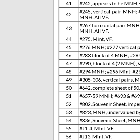
41
#242, appears to be MNH, v
#245, vertical pair MNH; 
42
MNH. All VF.
#267 horizontal pair MNH; 
43
MNH. All VF.
44
#275, Mint, VF.
45
#276 MNH; #277 vertical p
46
#283 block of 4 MNH; #285
47
#290, block of 4 (2 MNH), V
48
#294 MNH; #296 Mint; #298
49
#305-306, vertical pairs, 
50
#642, complete sheet of 50
51
#657-59 MNH; #693 & #69
52
#802, Souvenir Sheet, imp
53
#823, MNH, undervalued by 
54
#836, Souvenir Sheet, MNH
55
#J1-4, Mint, VF.
56
#J13, Mint, VF.