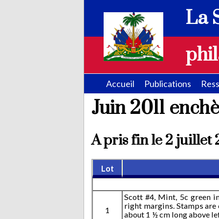
La 
phil
Accueil
Publications
Ress
Juin 2011 enchè
A pris fin le 2 juillet
Lot
Scott #4, Mint, 5c green i
right margins. Stamps are 
1
about 1 ½ cm long above lef