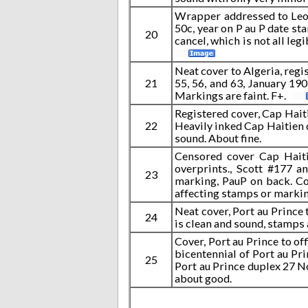
Wrapper addressed to Leon 
50c, year on P au P date st
20
cancel, which is not all le
Neat cover to Algeria, regis
21
55, 56, and 63, January 19
Markings are faint. F+.
Registered cover, Cap Hait
22
Heavily inked Cap Haitien
sound. About fine.
Censored cover Cap Haiti
overprints., Scott #177 a
23
marking, PauP on back. Co
affecting stamps or markin
Neat cover, Port au Prince
24
is clean and sound, stamps a
Cover, Port au Prince to of
bicentennial of Port au Pri
25
Port au Prince duplex 27 No
about good.