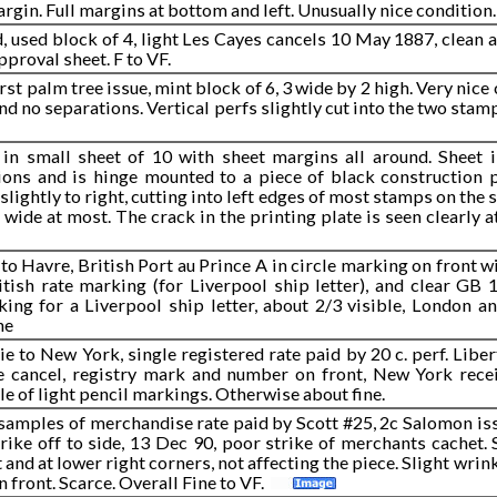
rgin. Full margins at bottom and left. Unusually nice condition.
d, used block of 4, light Les Cayes cancels 10 May 1887, clean
pproval sheet. F to VF.
rst palm tree issue, mint block of 6, 3 wide by 2 high. Very nice
nd no separations. Vertical perfs slightly cut into the two stamp
 in small sheet of 10 with sheet margins all around. Sheet i
ions and is hinge mounted to a piece of black construction p
lightly to right, cutting into left edges of most stamps on the s
 wide at most. The crack in the printing plate is seen clearly
to Havre, British Port au Prince A in circle marking on front w
ritish rate marking (for Liverpool ship letter), and clear GB
ing for a Liverpool ship letter, about 2/3 visible, London a
ne
e to New York, single registered rate paid by 20 c. perf. Liber
e cancel, registry mark and number on front, New York rece
le of light pencil markings. Otherwise about fine.
samples of merchandise rate paid by Scott #25, 2c Salomon issu
rike off to side, 13 Dec 90, poor strike of merchants cachet. 
 and at lower right corners, not affecting the piece. Slight wrin
on front. Scarce. Overall Fine to VF.